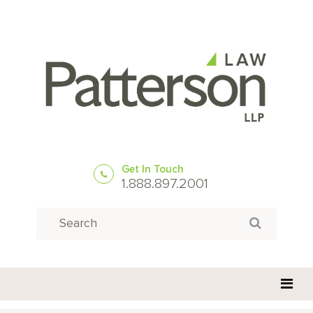
Get In Touch
1.888.897.2001
Search
Search for: