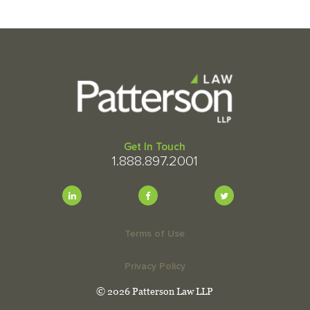
Get In Touch
1.888.897.2001
Terms of Use
Privacy Policy
© 2026 Patterson Law LLP