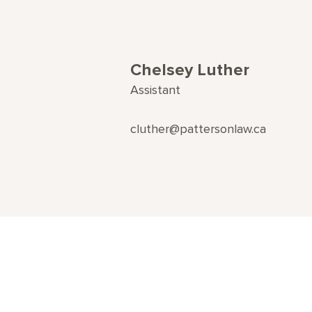
Chelsey Luther
Assistant
cluther@pattersonlaw.ca