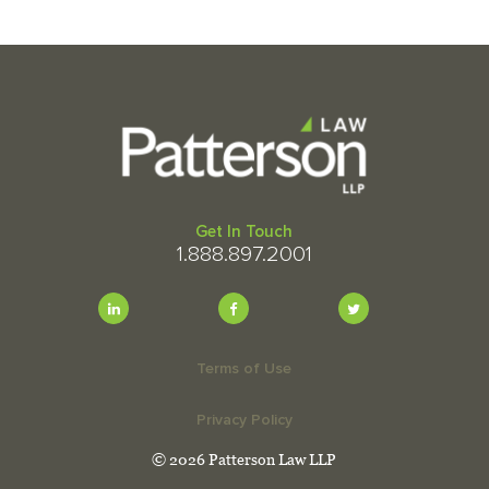
Get In Touch
1.888.897.2001
Terms of Use
Privacy Policy
© 2026 Patterson Law LLP