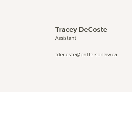
Tracey DeCoste
Assistant
tdecoste@pattersonlaw.ca