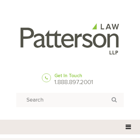
Get In Touch
1.888.897.2001
Search
Search for: