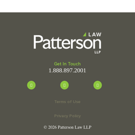
Get In Touch
1.888.897.2001
Terms of Use
Privacy Policy
© 2026 Patterson Law LLP