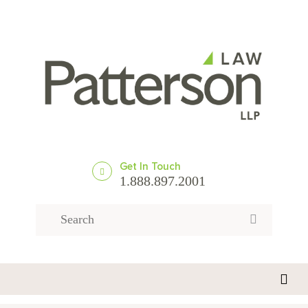
Get In Touch
1.888.897.2001
Search
Search for: