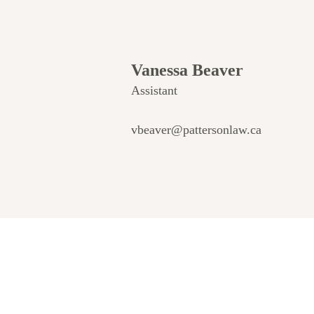
Vanessa Beaver
Assistant
vbeaver@pattersonlaw.ca