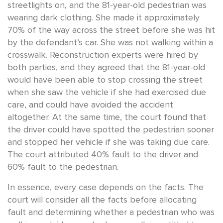
streetlights on, and the 81-year-old pedestrian was
wearing dark clothing. She made it approximately
70% of the way across the street before she was hit
by the defendant’s car. She was not walking within a
crosswalk. Reconstruction experts were hired by
both parties, and they agreed that the 81-year-old
would have been able to stop crossing the street
when she saw the vehicle if she had exercised due
care, and could have avoided the accident
altogether. At the same time, the court found that
the driver could have spotted the pedestrian sooner
and stopped her vehicle if she was taking due care.
The court attributed 40% fault to the driver and
60% fault to the pedestrian.
In essence, every case depends on the facts. The
court will consider all the facts before allocating
fault and determining whether a pedestrian who was