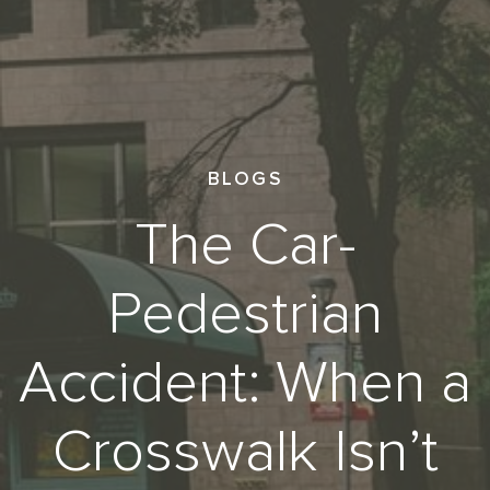
BLOGS
The Car-
Pedestrian
Accident: When a
Crosswalk Isn’t