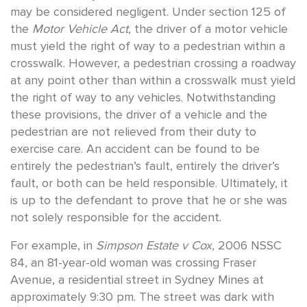
may be considered negligent. Under section 125 of
the
Motor Vehicle Act
, the driver of a motor vehicle
must yield the right of way to a pedestrian within a
crosswalk. However, a pedestrian crossing a roadway
at any point other than within a crosswalk must yield
the right of way to any vehicles. Notwithstanding
these provisions, the driver of a vehicle and the
pedestrian are not relieved from their duty to
exercise care. An accident can be found to be
entirely the pedestrian’s fault, entirely the driver’s
fault, or both can be held responsible. Ultimately, it
is up to the defendant to prove that he or she was
not solely responsible for the accident.
For example, in
Simpson Estate v Cox,
2006 NSSC
84
,
an 81-year-old woman was crossing Fraser
Avenue, a residential street in Sydney Mines at
approximately 9:30 pm. The street was dark with