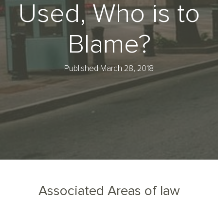
Used, Who is to
Blame?
Published March 28, 2018
Associated Areas of law