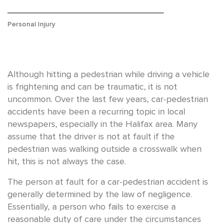
Personal Injury
Although hitting a pedestrian while driving a vehicle
is frightening and can be traumatic, it is not
uncommon. Over the last few years, car-pedestrian
accidents have been a recurring topic in local
newspapers, especially in the Halifax area. Many
assume that the driver is not at fault if the
pedestrian was walking outside a crosswalk when
hit, this is not always the case.
The person at fault for a car-pedestrian accident is
generally determined by the law of negligence.
Essentially, a person who fails to exercise a
reasonable duty of care under the circumstances