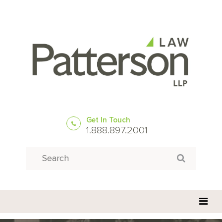
Get In Touch
1.888.897.2001
Search
Search for: