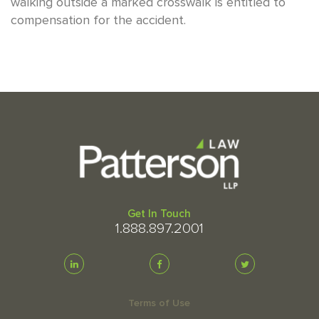
walking outside a marked crosswalk is entitled to
compensation for the accident.
Get In Touch
1.888.897.2001
Terms of Use