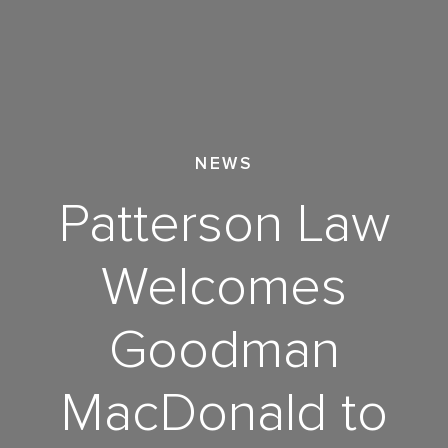
NEWS
Patterson Law
Welcomes
Goodman
MacDonald to