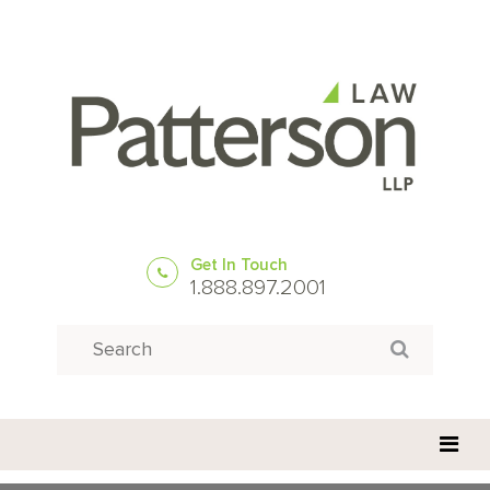
Get In Touch
1.888.897.2001
Search
Search for: