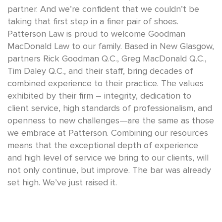
partner. And we’re confident that we couldn’t be
taking that first step in a finer pair of shoes.
Patterson Law is proud to welcome Goodman
MacDonald Law to our family. Based in New Glasgow,
partners Rick Goodman Q.C., Greg MacDonald Q.C.,
Tim Daley Q.C., and their staff, bring decades of
combined experience to their practice. The values
exhibited by their firm – integrity, dedication to
client service, high standards of professionalism, and
openness to new challenges—are the same as those
we embrace at Patterson. Combining our resources
means that the exceptional depth of experience
and high level of service we bring to our clients, will
not only continue, but improve. The bar was already
set high. We’ve just raised it.