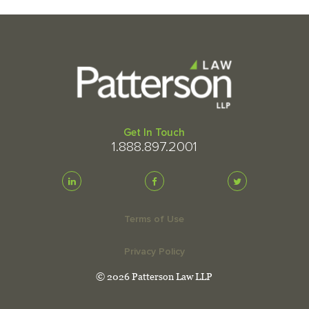
Get In Touch
1.888.897.2001
Terms of Use
Privacy Policy
© 2026 Patterson Law LLP