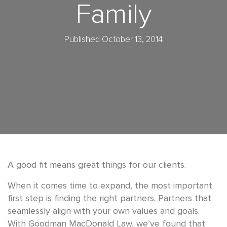
Family
Published October 13, 2014
A good fit means great things for our clients.
When it comes time to expand, the most important
first step is finding the right partners. Partners that
seamlessly align with your own values and goals.
With Goodman MacDonald Law, we’ve found that