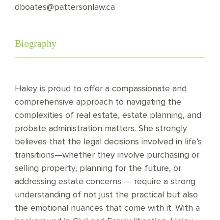
dboates@pattersonlaw.ca
Biography
Haley is proud to offer a compassionate and
comprehensive approach to navigating the
complexities of real estate, estate planning, and
probate administration matters. She strongly
believes that the legal decisions involved in life’s
transitions—whether they involve purchasing or
selling property, planning for the future, or
addressing estate concerns — require a strong
understanding of not just the practical but also
the emotional nuances that come with it. With a