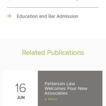
Education and Bar Admission
Related Publications
Patterson Law
16
Welcomes Four New
Associates
JUN
News