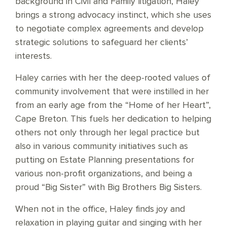
background in Civil and Family litigation, Haley
brings a strong advocacy instinct, which she uses
to negotiate complex agreements and develop
strategic solutions to safeguard her clients’
interests.
Haley carries with her the deep-rooted values of
community involvement that were instilled in her
from an early age from the “Home of her Heart”,
Cape Breton. This fuels her dedication to helping
others not only through her legal practice but
also in various community initiatives such as
putting on Estate Planning presentations for
various non-profit organizations, and being a
proud “Big Sister” with Big Brothers Big Sisters.
When not in the office, Haley finds joy and
relaxation in playing guitar and singing with her