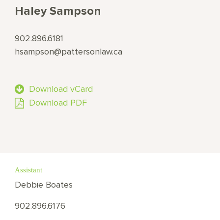
Haley Sampson
902.896.6181
hsampson@pattersonlaw.ca
Download vCard
Download PDF
Assistant
Debbie Boates
902.896.6176