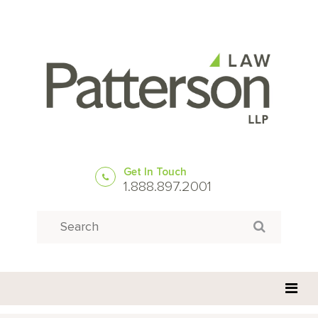
Get In Touch
1.888.897.2001
Search
Search for: