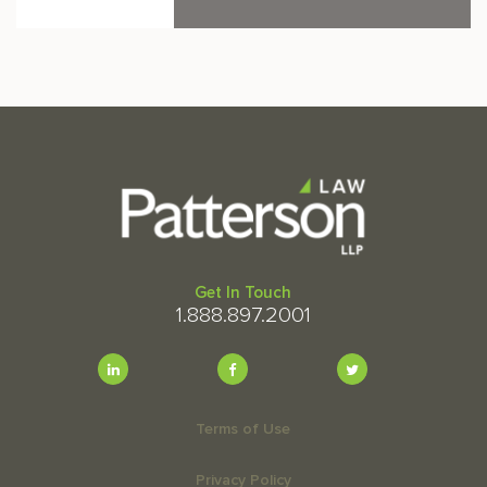
Get In Touch
1.888.897.2001
Terms of Use
Privacy Policy