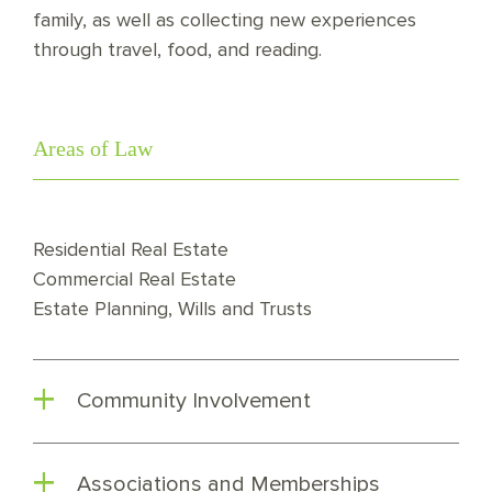
family, as well as collecting new experiences
through travel, food, and reading.
Areas of Law
Residential Real Estate
Commercial Real Estate
Estate Planning, Wills and Trusts
Community Involvement
Associations and Memberships