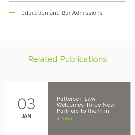
Education and Bar Admissions
Related Publications
Patterson Law
03
Welcomes Three New
Partners to the Firm
JAN
News