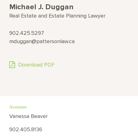
Michael J. Duggan
Real Estate and Estate Planning Lawyer
902.425.5297
mduggan@pattersonlaw.ca
Download PDF
Assistant
Vanessa Beaver
902.405.8136