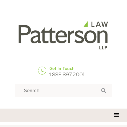
Get In Touch
1.888.897.2001
Search
Search for: