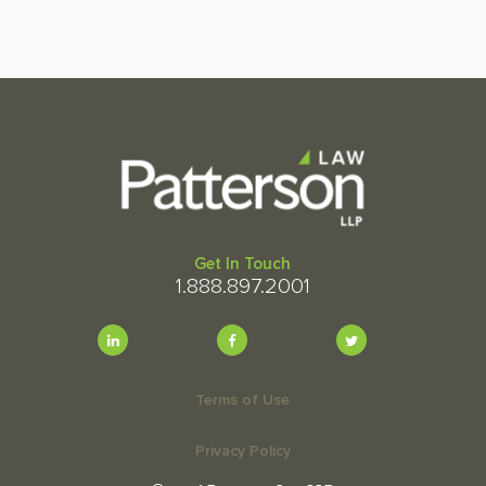
Get In Touch
1.888.897.2001
Terms of Use
Privacy Policy