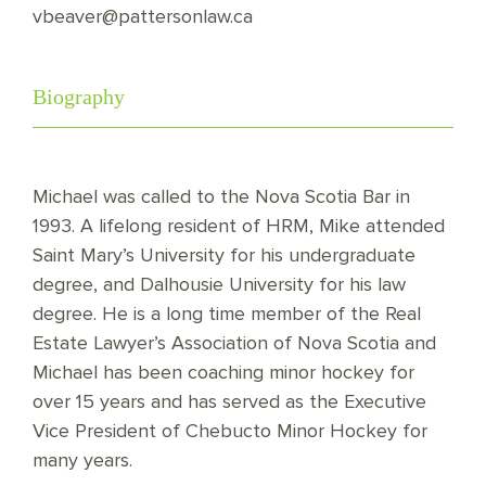
vbeaver@pattersonlaw.ca
Biography
Michael was called to the Nova Scotia Bar in
1993. A lifelong resident of HRM, Mike attended
Saint Mary’s University for his undergraduate
degree, and Dalhousie University for his law
degree. He is a long time member of the Real
Estate Lawyer’s Association of Nova Scotia and
Michael has been coaching minor hockey for
over 15 years and has served as the Executive
Vice President of Chebucto Minor Hockey for
many years.