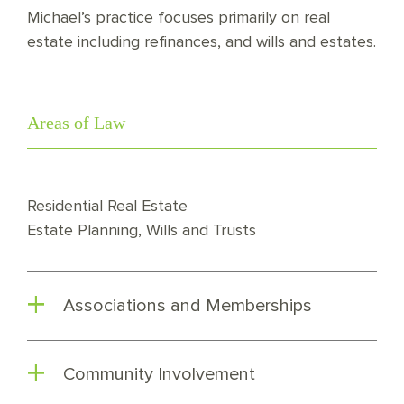
Michael’s practice focuses primarily on real
estate including refinances, and wills and estates.
Areas of Law
Residential Real Estate
Estate Planning, Wills and Trusts
Associations and Memberships
Community Involvement