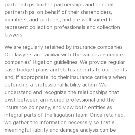
partnerships, limited partnerships and general
partnerships, on behalf of their shareholders,
members, and partners, and are well suited to
represent collection professionals and collection
lawyers.
We are regularly retained by insurance companies.
Our lawyers are familiar with the various insurance
companies’ litigation guidelines. We provide regular
case budget plans and status reports to our clients
and, if appropriate, to their insurance carriers when
defending a professional liability action. We
understand and recognize the relationships that
exist between an insured professional and the
insurance company, and view both entities as
integral parts of the litigation team. Once retained,
we gather the information necessary so that a
meaningful liability and damage analysis can be