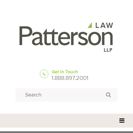
Get In Touch
1.888.897.2001
Search
Search for: