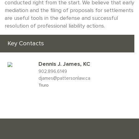
conducted right from the start. We believe that early
mediation and the filing of proposals for settlements
are useful tools in the defense and successful
resolution of professional liability actions.
Key Contacts
Dennis J. James, KC
902.896.6149
djames@pattersonlaw.ca
Truro