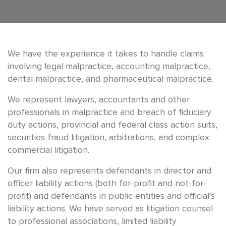
We have the experience it takes to handle claims
involving legal malpractice, accounting malpractice,
dental malpractice, and pharmaceutical malpractice.
We represent lawyers, accountants and other
professionals in malpractice and breach of fiduciary
duty actions, provincial and federal class action suits,
securities fraud litigation, arbitrations, and complex
commercial litigation.
Our firm also represents defendants in director and
officer liability actions (both for-profit and not-for-
profit) and defendants in public entities and official’s
liability actions. We have served as litigation counsel
to professional associations, limited liability