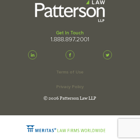
Get In Touch
1.888.897.2001
Terms of Use
Privacy Policy
© 2026 Patterson Law LLP