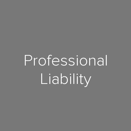
Professional
Liability