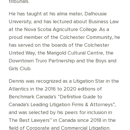
tribunals.
He has taught at his alma mater, Dalhousie
University, and has lectured about Business Law
at the Nova Scotia Agriculture College. As a
proud member of the Colchester Community, he
has served on the boards of the Colchester
United Way, the Marigold Cultural Centre, the
Downtown Truro Partnership and the Boys and
Girls Club.
Dennis was recognized as a Litigation Star in the
Atlantics in the 2016 to 2020 editions of
Benchmark Canada’s “Definitive Guide to
Canada’s Leading Litigation Firms & Attorneys”,
and was selected by his peers for inclusion in
The Best Lawyers™ in Canada since 2018 in the
field of Corporate and Commercial Litigation.