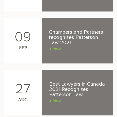
Chambers and Partners
09
recognizes Patterson
Law 2021
SEP
News
Best Lawyers in Canada
27
2021 Recognizes
Patterson Law
AUG
News