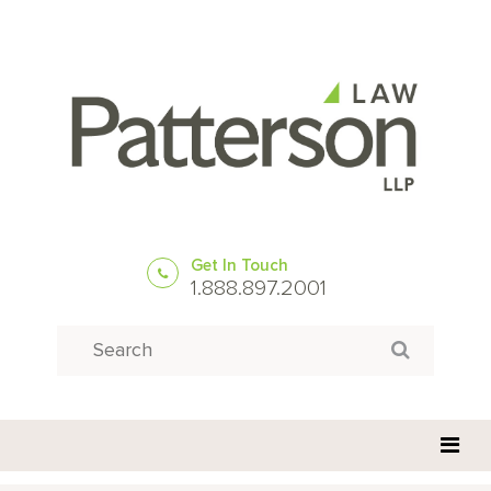
Get In Touch
1.888.897.2001
Search
Search for: