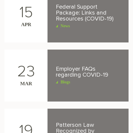
Federal Support
15
Package: Links and
Resources (COVID-19)
APR
News
23
Employer FAQs
regarding COVID-19
Blogs
MAR
Patterson Law
19
Recognized by