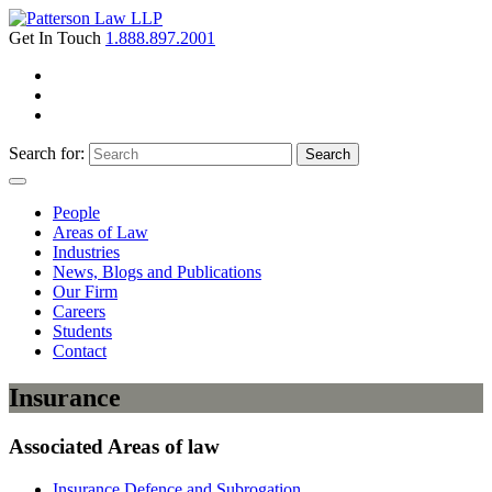
Get In Touch
1.888.897.2001
Search for:
Search
People
Areas of Law
Industries
News, Blogs and Publications
Our Firm
Careers
Students
Contact
Insurance
Associated Areas of law
Insurance Defence and Subrogation