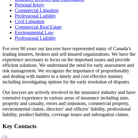
Personal Injury
Commercial Litigation
Professional Liability
Civil Litigation
Commercial Real Estate
Environmental Law
Professional Liability
For over 90 years our lawyers have represented many of Canada’s
leading insurers, brokers and self-insured organizations. We have the
experience necessary to focus on the important issues and provide
efficient solutions. We understand the need for early assessment and
risk management. We recognize the importance of proportionality
and dealing with matters in a timely and cost effective manner,
including investigating options for the early resolution of disputes.
Our lawyers are actively involved in the insurance industry and have
extensive experience in various areas of insurance including auto,
property and casualty, errors and omissions, commercial property,
environmental claims, directors’ and officers’ liability, professional
liability, product liability, coverage issues and subrogation claims.
Key Contacts