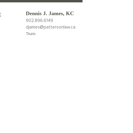
Dennis J. James, KC
902.896.6149
djames@pattersonlaw.ca
Truro