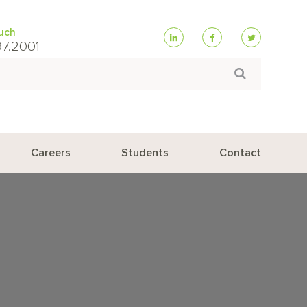
ouch
97.2001
Search
Careers
Students
Contact