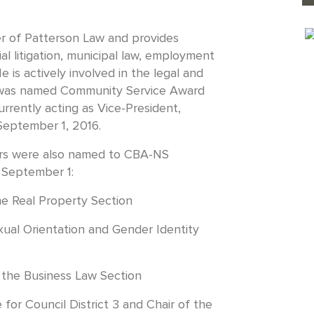
er of Patterson Law and provides
al litigation, municipal law, employment
e is actively involved in the legal and
 was named Community Service Award
rrently acting as Vice-President,
September 1, 2016.
ers were also named to CBA-NS
 September 1:
he Real Property Section
xual Orientation and Gender Identity
 the Business Law Section
for Council District 3 and Chair of the