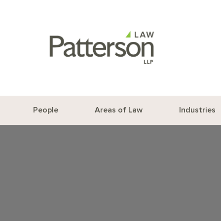
People
Areas of Law
Industries