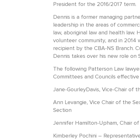
President for the 2016/2017 term.
Dennis is a former managing partn
leadership in the areas of commerci
law, aboriginal law and health law. H
volunteer community, and in 2014
recipient by the CBA-NS Branch. Cu
Dennis takes over his new role on 
The following Patterson Law lawy
Committees and Councils effective
Jane-GourleyDavis, Vice-Chair of t
Ann Levangie, Vice Chair of the Se
Section
Jennifer Hamilton-Upham, Chair of
Kimberley Pochini – Representative 