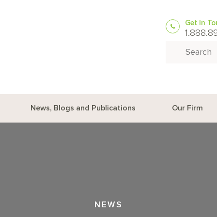
Get In T
1.888.8
Search for:
News, Blogs and Publications
Our Firm
NEWS