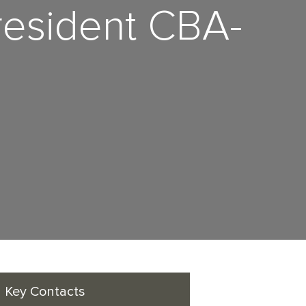
resident CBA-
Key Contacts