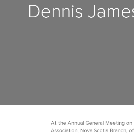
Dennis James
At the Annual General Meeting on 
Association, Nova Scotia Branch, off