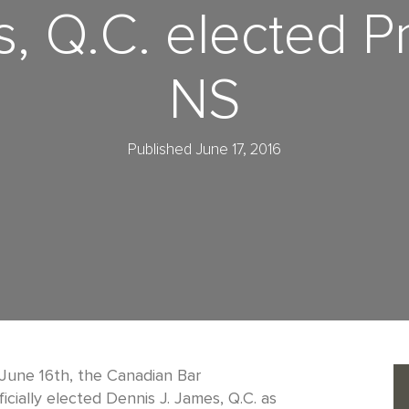
, Q.C. elected P
NS
Published June 17, 2016
June 16th, the Canadian Bar
icially elected Dennis J. James, Q.C. as