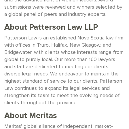
submissions were reviewed and winners selected by
a global panel of peers and industry experts.
About Patterson Law LLP
Patterson Law is an established Nova Scotia law firm
with offices in Truro, Halifax, New Glasgow, and
Bridgewater, with clients whose interests range from
global to purely local. Our more than 160 lawyers
and staff are dedicated to meeting our clients’
diverse legal needs. We endeavour to maintain the
highest standard of service to our clients. Patterson
Law continues to expand its legal services and
strengthen its team to meet the evolving needs of
clients throughout the province.
About Meritas
Meritas’ global alliance of independent, market-