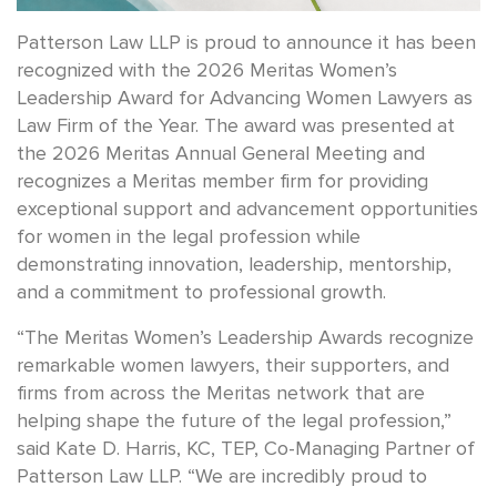
Patterson Law LLP is proud to announce it has been
recognized with the 2026 Meritas Women’s
Leadership Award for Advancing Women Lawyers as
Law Firm of the Year. The award was presented at
the 2026 Meritas Annual General Meeting and
recognizes a Meritas member firm for providing
exceptional support and advancement opportunities
for women in the legal profession while
demonstrating innovation, leadership, mentorship,
and a commitment to professional growth.
“The Meritas Women’s Leadership Awards recognize
remarkable women lawyers, their supporters, and
firms from across the Meritas network that are
helping shape the future of the legal profession,”
said Kate D. Harris, KC, TEP, Co-Managing Partner of
Patterson Law LLP. “We are incredibly proud to