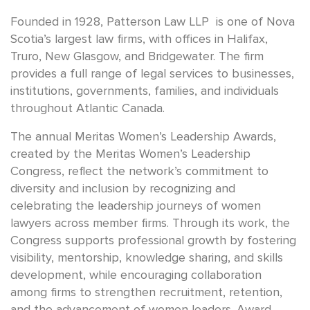
Founded in 1928, Patterson Law LLP is one of Nova
Scotia’s largest law firms, with offices in Halifax,
Truro, New Glasgow, and Bridgewater. The firm
provides a full range of legal services to businesses,
institutions, governments, families, and individuals
throughout Atlantic Canada.
The annual Meritas Women’s Leadership Awards,
created by the Meritas Women’s Leadership
Congress, reflect the network’s commitment to
diversity and inclusion by recognizing and
celebrating the leadership journeys of women
lawyers across member firms. Through its work, the
Congress supports professional growth by fostering
visibility, mentorship, knowledge sharing, and skills
development, while encouraging collaboration
among firms to strengthen recruitment, retention,
and the advancement of women leaders. Award