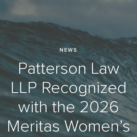
NEWS
Patterson Law
LLP Recognized
with the 2026
Meritas Women’s