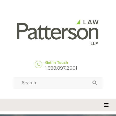
Get In Touch
1.888.897.2001
Search
Search for: