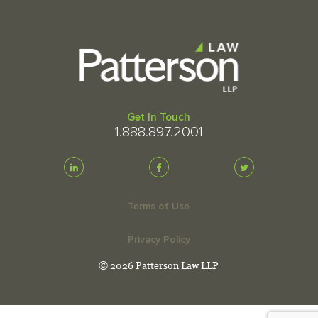
Get In Touch
1.888.897.2001
Terms of Use
Privacy Policy
© 2026 Patterson Law LLP