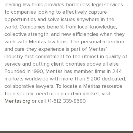
leading law firms provides borderless legal services
to companies looking to effectively capture
opportunities and solve issues anywhere in the
world. Companies benefit from local knowledge,
collective strength, and new efficiencies when they
work with Meritas law firms. The personal attention
and care they experience is part of Meritas’
industry-first commitment to the utmost in quality of
service and putting client priorities above all else.
Founded in 1990, Meritas has member firms in 244
markets worldwide with more than 9,200 dedicated,
collaborative lawyers. To locate a Meritas resource
for a specific need or in a certain market, visit
Meritas.org
or call +1-612 339-8680.