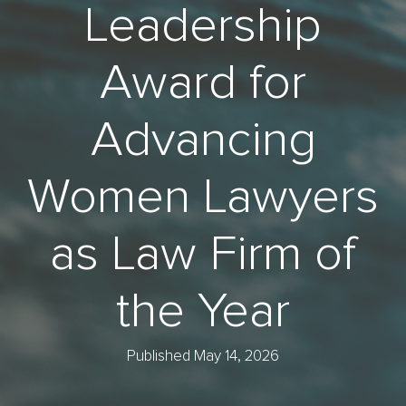
Leadership
Award for
Advancing
Women Lawyers
as Law Firm of
the Year
Published May 14, 2026