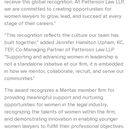
receive this global recognition. At Patterson Law LLP,
we are committed to creating opportunities for
women lawyers to grow, lead, and succeed at every
stage of their careers.”
“This recognition reflects the culture our team has
built together,” added Jennifer Hamilton Upham, KC,
TEP, Co-Managing Partner of Patterson Law LLP.
“Supporting and advancing women in leadership is
not a standalone initiative at our firm, it is embedded
in how we mentor, collaborate, recruit, and serve our
communities.”
The award recognizes a Meritas member firm for
providing meaningful support and nurturing
opportunities for women in the legal industry,
recognizing the talents of women within the firm,
and demonstrating innovation in enabling younger
women lawyers to fulfill their professional objectives.