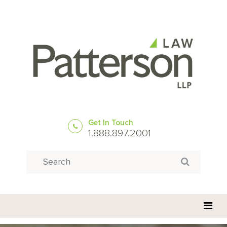
Get In Touch
1.888.897.2001
Search
Search for: