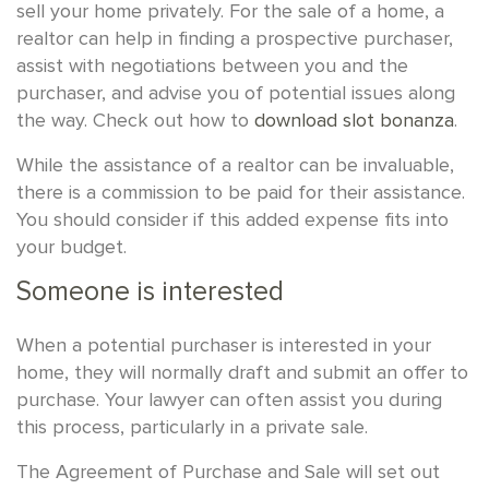
sell your home privately. For the sale of a home, a
realtor can help in finding a prospective purchaser,
assist with negotiations between you and the
purchaser, and advise you of potential issues along
the way. Check out how to
download slot bonanza
.
While the assistance of a realtor can be invaluable,
there is a commission to be paid for their assistance.
You should consider if this added expense fits into
your budget.
Someone is interested
When a potential purchaser is interested in your
home, they will normally draft and submit an offer to
purchase. Your lawyer can often assist you during
this process, particularly in a private sale.
The Agreement of Purchase and Sale will set out