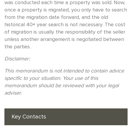
was conducted each time a property was sold. Now,
once a property is migrated, you only have to search
from the migration date forward, and the old
historical 40+ year search is not necessary. The cost
of migration is usually the responsibility of the seller
unless another arrangement is negotiated between
the parties.
Disclaimer:
This memorandum is not intended to contain advice
specific to your situation. Your use of this
memorandum should be reviewed with your legal
adviser.
Key Contacts