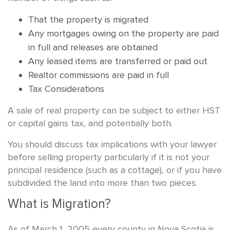
That the property is migrated
Any mortgages owing on the property are paid
in full and releases are obtained
Any leased items are transferred or paid out
Realtor commissions are paid in full
Tax Considerations
A sale of real property can be subject to either HST
or capital gains tax, and potentially both.
You should discuss tax implications with your lawyer
before selling property particularly if it is not your
principal residence (such as a cottage), or if you have
subdivided the land into more than two pieces.
What is Migration?
As of March 1, 2005 every county in Nova Scotia is