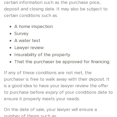
certain information such as the purchase price,
deposit and closing date. It may also be subject to
certain conditions such as:
A home inspection
Survey
A water test
Lawyer review
Insurability of the property
That the purchaser be approved for financing.
If any of these conditions are not met, the
purchaser is free to walk away with their deposit. It
is a good idea to have your lawyer review the offer
to purchase before expiry of your conditions date to
ensure it properly meets your needs.
On the date of sale, your lawyer will ensure a
number of things such as: