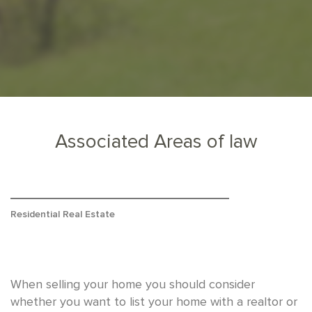
Associated Areas of law
Residential Real Estate
When selling your home you should consider
whether you want to list your home with a realtor or