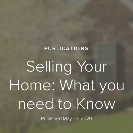
PUBLICATIONS
Selling Your
Home: What you
need to Know
Published May 23, 2020