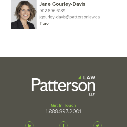
Jane Gourley-Davis
902.896.6189
jgourley-davis@pattersonlaw.ca
Truro
Get In Touch
1.888.897.2001