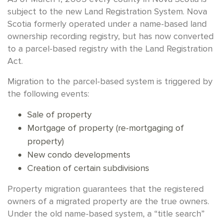
subject to the new Land Registration System. Nova
Scotia formerly operated under a name-based land
ownership recording registry, but has now converted
to a parcel-based registry with the Land Registration
Act.
Migration to the parcel-based system is triggered by
the following events:
Sale of property
Mortgage of property (re-mortgaging of
property)
New condo developments
Creation of certain subdivisions
Property migration guarantees that the registered
owners of a migrated property are the true owners.
Under the old name-based system, a “title search”