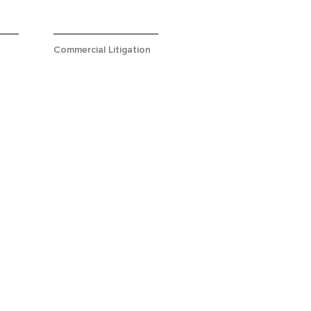
Commercial Litigation