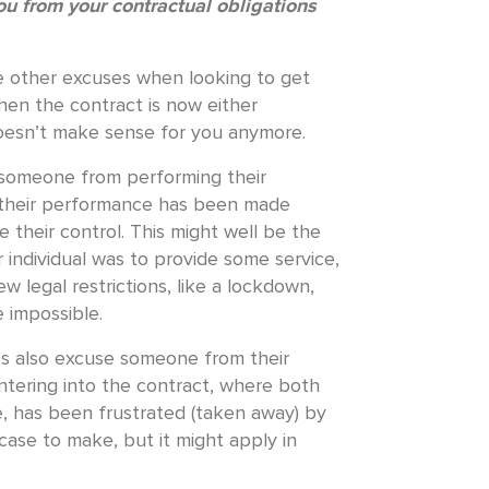
ou from your contractual obligations
e other excuses when looking to get
hen the contract is now either
 doesn’t make sense for you anymore.
someone from performing their
 their performance has been made
 their control. This might well be the
r individual was to provide some service,
w legal restrictions, like a lockdown,
 impossible.
s also excuse someone from their
ntering into the contract, where both
, has been frustrated (taken away) by
t case to make, but it might apply in