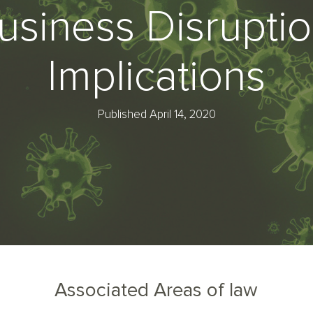
usiness Disruptio
Implications
Published April 14, 2020
Associated Areas of law