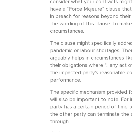
consider what your contracts might
have a “Force Majeure” clause that
in breach for reasons beyond their 
the wording of this clause, to make
circumstances.
The clause might specifically addre
pandemic or labour shortages. Ther
arguably helps in circumstances like
their obligations where “…any act 
the impacted party’s reasonable co
performance.
The specific mechanism provided fo
will also be important to note. For 
party has a certain period of time 
the other party can terminate the 
through.