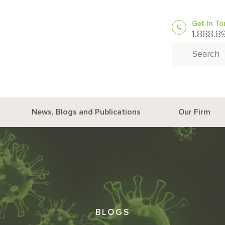
Get In T
1.888.8
Search for:
News, Blogs and Publications
Our Firm
BLOGS