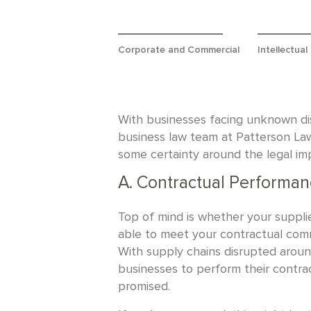
Corporate and Commercial
Intellectual
With businesses facing unknown disr
business law team at Patterson La
some certainty around the legal imp
A. Contractual Performan
Top of mind is whether your suppli
able to meet your contractual comm
With supply chains disrupted around 
businesses to perform their contr
promised.