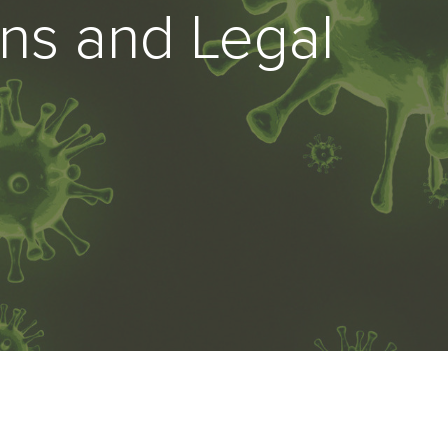
ns and Legal