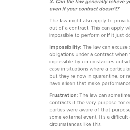
3. Can the law generally relieve y
even if your contract doesn’t?
The law might also apply to provid
out of a contract. This can apply w
impossible to perform or if it just
Impossibility:
The law can excuse 
obligations under a contract when
impossible by circumstances outside
case in situations where a particula
but they’re now in quarantine, or ne
have arisen that make performance
Frustration:
The law can sometime
contracts if the very purpose for e
parties were aware of that purpose
some external event. It’s a difficul
circumstances like this.