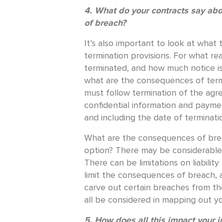
4. What do your contracts say ab
of breach?
It’s also important to look at what
termination provisions. For what re
terminated, and how much notice is
what are the consequences of term
must follow termination of the agr
confidential information and payme
and including the date of terminati
What are the consequences of breac
option? There may be considerable li
There can be limitations on liabilit
limit the consequences of breach, 
carve out certain breaches from thes
all be considered in mapping out yo
5. How does all this impact your 