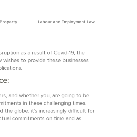
 Property
Labour and Employment Law
uption as a result of Covid-19, the
w wishes to provide these businesses
lications.
ce:
ers, and whether you, are going to be
itments in these challenging times.
the globe, it’s increasingly difficult for
actual commitments on time and as