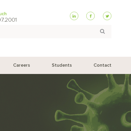
ouch
97.2001
Search
Careers
Students
Contact