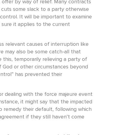
 offer by way of relief. Many contracts
 cuts some slack to a party otherwise
control. It will be important to examine
 sure it applies to the current
ss relevant causes of interruption like
e may also be some catch-all that
 this, temporarily relieving a party of
of God or other circumstances beyond
ntrol” has prevented their
r dealing with the force majeure event
instance, it might say that the impacted
to remedy their default, following which
agreement if they still haven’t come