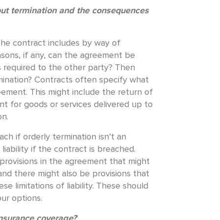
out termination and the consequences
 the contract includes by way of
asons, if any, can the agreement be
 required to the other party? Then
ination? Contracts often specify what
eement. This might include the return of
nt for goods or services delivered up to
on.
h if orderly termination isn’t an
ability if the contract is breached.
y provisions in the agreement that might
and there might also be provisions that
e limitations of liability. These should
ur options.
insurance coverage?