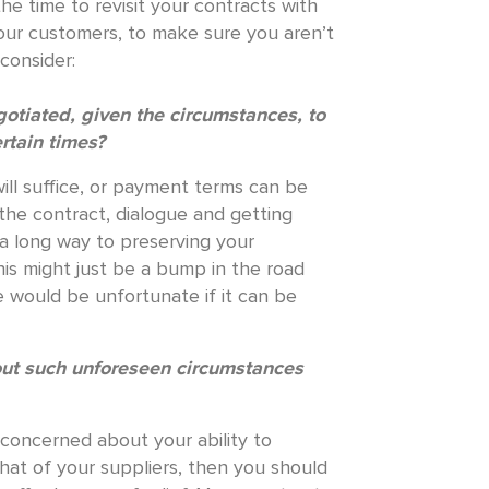
he time to revisit your contracts with
your customers, to make sure you aren’t
consider:
tiated, given the circumstances, to
ertain times?
will suffice, or payment terms can be
the contract, dialogue and getting
 a long way to preserving your
his might just be a bump in the road
e would be unfortunate if it can be
out such unforeseen circumstances
 concerned about your ability to
at of your suppliers, then you should