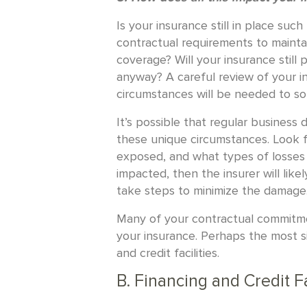
Is your insurance still in place suc
contractual requirements to maintai
coverage? Will your insurance still
anyway? A careful review of your in
circumstances will be needed to sor
It’s possible that regular business
these unique circumstances. Look f
exposed, and what types of losses 
impacted, then the insurer will lik
take steps to minimize the damage
Many of your contractual commitme
your insurance. Perhaps the most si
and credit facilities.
B. Financing and Credit Fa