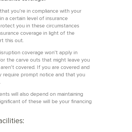
h that you’re in compliance with your
n a certain level of insurance
 protect you in these circumstances
surance coverage in light of the
t this out.
 disruption coverage won’t apply in
or the carve outs that might leave you
aren’t covered. If you are covered and
ely require prompt notice and that you
.
nts will also depend on maintaining
gnificant of these will be your financing
cilities: