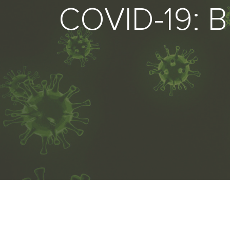
COVID-19: B