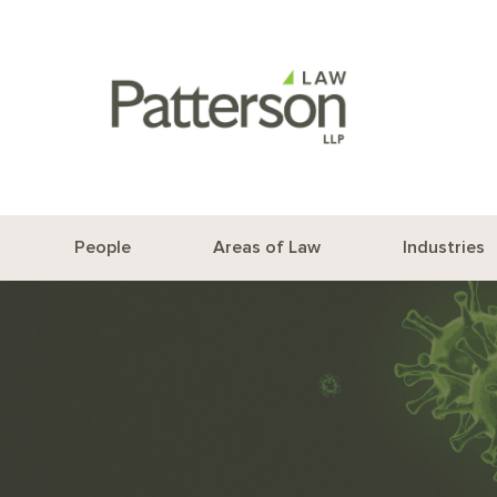
People
Areas of Law
Industries