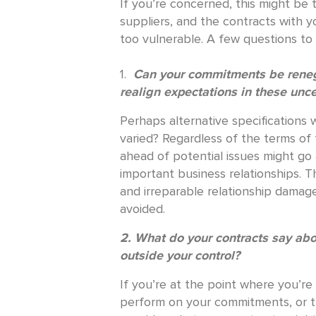
If you’re concerned, this might be t
suppliers, and the contracts with 
too vulnerable. A few questions to 
1.
Can your commitments be renego
realign expectations in these unc
Perhaps alternative specifications 
varied? Regardless of the terms of 
ahead of potential issues might go
important business relationships. T
and irreparable relationship damag
avoided.
2. What do your contracts say ab
outside your control?
If you’re at the point where you’re
perform on your commitments, or th