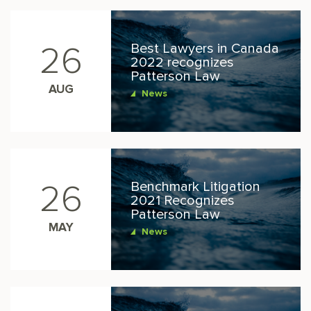
Best Lawyers in Canada
26
2022 recognizes
Patterson Law
AUG
News
Benchmark Litigation
26
2021 Recognizes
Patterson Law
MAY
News