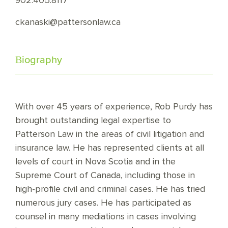
902.405.8117
ckanaski@pattersonlaw.ca
Biography
With over 45 years of experience, Rob Purdy has
brought outstanding legal expertise to
Patterson Law in the areas of civil litigation and
insurance law. He has represented clients at all
levels of court in Nova Scotia and in the
Supreme Court of Canada, including those in
high-profile civil and criminal cases. He has tried
numerous jury cases. He has participated as
counsel in many mediations in cases involving