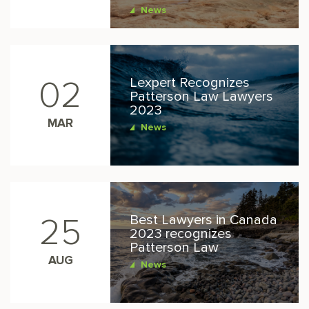
News
Lexpert Recognizes
02
Patterson Law Lawyers
2023
MAR
News
Best Lawyers in Canada
25
2023 recognizes
Patterson Law
AUG
News