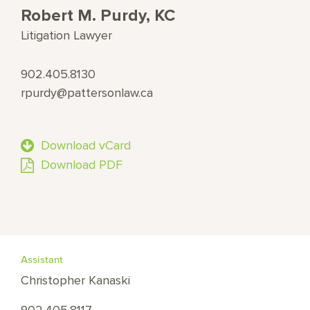
Robert M. Purdy, KC
Litigation Lawyer
902.405.8130
rpurdy@pattersonlaw.ca
Download vCard
Download PDF
Assistant
Christopher Kanaski