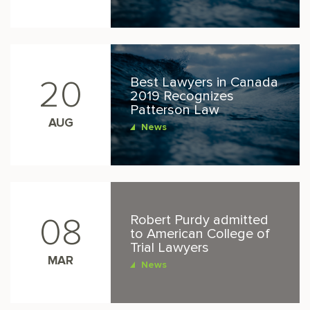
Best Lawyers in Canada
20
2019 Recognizes
Patterson Law
AUG
News
Robert Purdy admitted
08
to American College of
Trial Lawyers
MAR
News