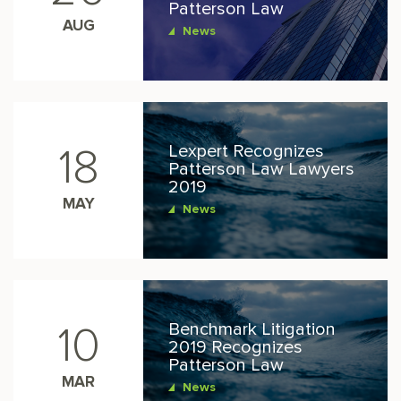
Patterson Law
AUG
News
Lexpert Recognizes
18
Patterson Law Lawyers
2019
MAY
News
Benchmark Litigation
10
2019 Recognizes
Patterson Law
MAR
News