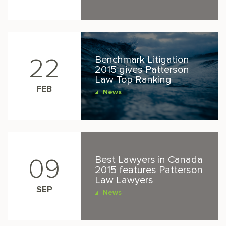
Benchmark Litigation
22
2015 gives Patterson
Law Top Ranking
FEB
News
Best Lawyers in Canada
09
2015 features Patterson
Law Lawyers
SEP
News