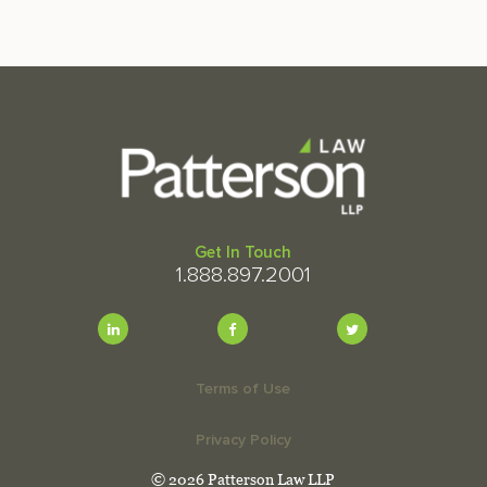
Get In Touch
1.888.897.2001
Terms of Use
Privacy Policy
© 2026 Patterson Law LLP