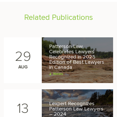
Related Publications
Patterson Law
Celebrates Lawyers
29
Recognized in 2025
Edition of Best Lawyers
AUG
in Canada
News
Lexpert Recognizes
13
Patterson Law Lawyers
– 2024