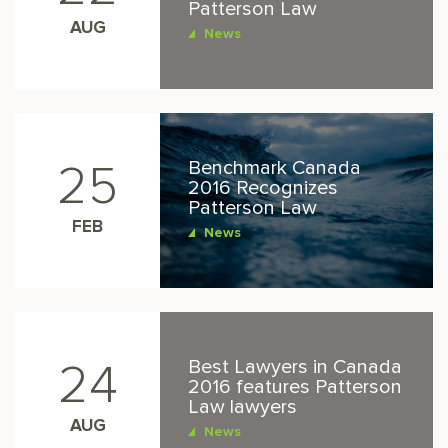
Patterson Law
AUG
News
Benchmark Canada
25
2016 Recognizes
Patterson Law
FEB
News
Best Lawyers in Canada
24
2016 features Patterson
Law lawyers
AUG
News