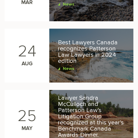
MAR
News
Best Lawyers Canada
24
recognizes Patterson
Law Lawyers in 2024
edition
AUG
News
Lawyer Sandra
McCulloch and
Patterson Law’s
25
Litigation Group
recognized at this year’s
MAY
Benchmark Canada
Awards Dinner.