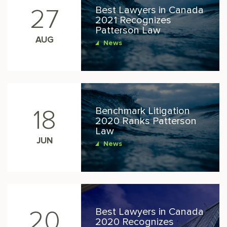
Best Lawyers in Canada
27
2021 Recognizes
Patterson Law
AUG
News
Benchmark Litigation
18
2020 Ranks Patterson
Law
JUN
News
Best Lawyers in Canada
20
2020 Recognizes