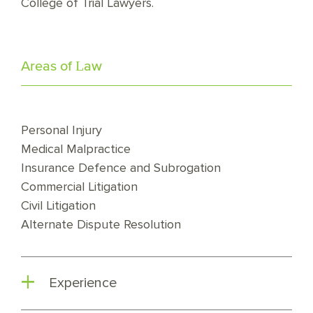
College of Trial Lawyers.
Areas of Law
Personal Injury
Medical Malpractice
Insurance Defence and Subrogation
Commercial Litigation
Civil Litigation
Alternate Dispute Resolution
Experience