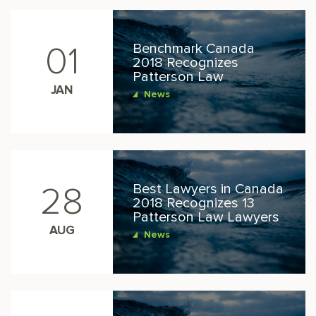
Benchmark Canada
01
2018 Recognizes
Patterson Law
JAN
News
Best Lawyers in Canada
28
2018 Recognizes 13
Patterson Law Lawyers
AUG
News