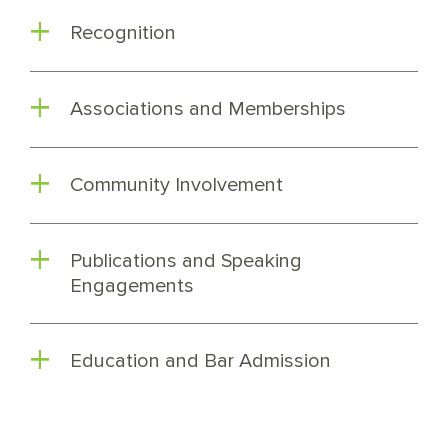
Recognition
Associations and Memberships
Community Involvement
Publications and Speaking
Engagements
Education and Bar Admission