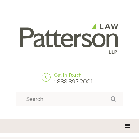
Get In Touch
1.888.897.2001
Search
Search for: