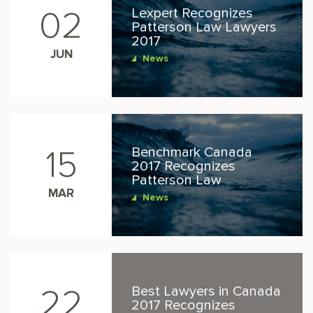
Lexpert Recognizes
02
Patterson Law Lawyers
2017
JUN
News
Benchmark Canada
15
2017 Recognizes
Patterson Law
MAR
News
Best Lawyers in Canada
22
2017 Recognizes