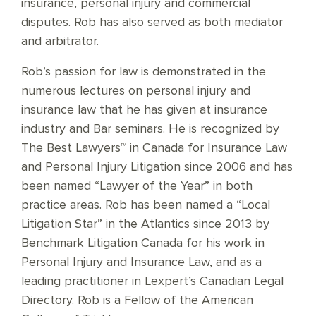
insurance, personal injury and commercial
disputes. Rob has also served as both mediator
and arbitrator.
Rob’s passion for law is demonstrated in the
numerous lectures on personal injury and
insurance law that he has given at insurance
industry and Bar seminars. He is recognized by
The Best Lawyers™ in Canada for Insurance Law
and Personal Injury Litigation since 2006 and has
been named “Lawyer of the Year” in both
practice areas. Rob has been named a “Local
Litigation Star” in the Atlantics since 2013 by
Benchmark Litigation Canada for his work in
Personal Injury and Insurance Law, and as a
leading practitioner in Lexpert’s Canadian Legal
Directory. Rob is a Fellow of the American